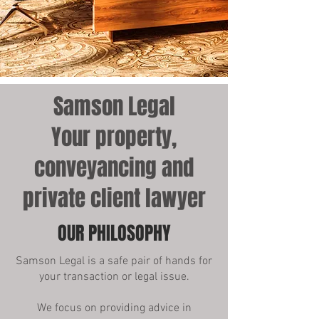
Samson Legal
Your property,
conveyancing and
private client lawyer
OUR PHILOSOPHY
Samson Legal is a safe pair of hands for
your transaction or legal issue.
We focus on providing advice in