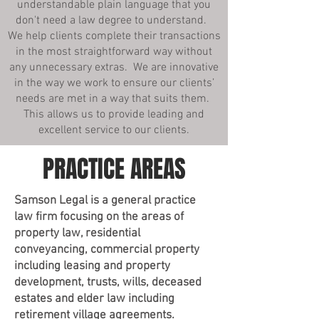
understandable plain language that you
don't need a law degree to understand.
We help clients complete their transactions
in the most straightforward way without
any unnecessary extras. We are innovative
in the way we work to ensure our clients’
needs are met in a way that suits them.
This allows us to provide leading and
excellent service to our clients.
PRACTICE AREAS
Samson Legal is a general practice
law firm focusing on the areas of
property law, residential
conveyancing, commercial property
including leasing and property
development, trusts, wills, deceased
estates and elder law including
retirement village agreements.