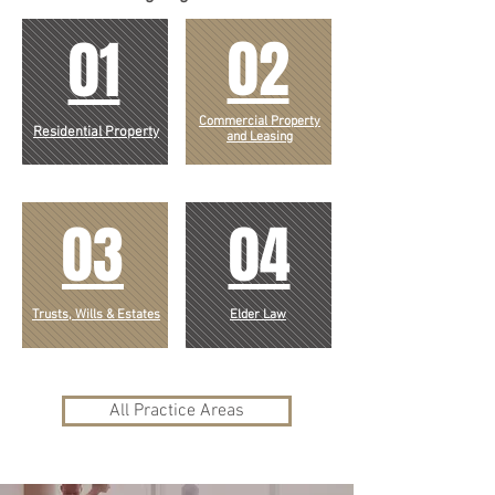
02
01
Commercial Property
Residential
Property
and Leasing
03
04
Trusts, Wills & Estates
Elder Law
All Practice Areas