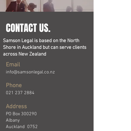
CONTACT US.
Samson Legal is based on the North
Shore in Auckland but can serve clients
across New Zealand
Email
info@samsonlegal.co.nz
Phone
021 237 2884
Address
PO Box 300290
Albany
Auckland 0752