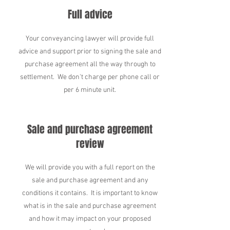
Full advice
Your conveyancing lawyer will provide full
advice and support prior to signing the sale and
purchase agreement all the way through to
settlement. We don't charge per phone call or
per 6 minute unit.
Sale and purchase agreement
review
We will provide you with a full report on the
sale and purchase agreement and any
conditions it contains. It is important to know
what is in the sale and purchase agreement
and how it may impact on your proposed