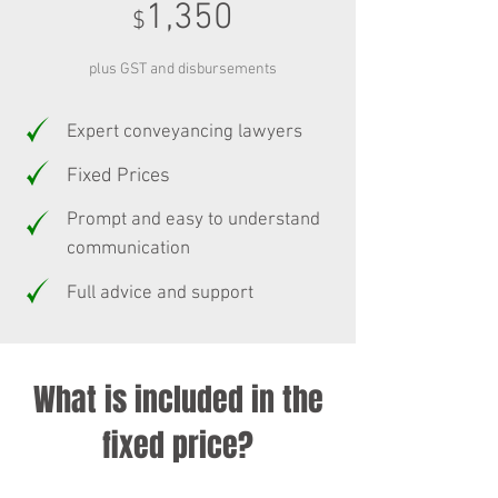
1,350
$
plus GST and disbursements
Expert conveyancing lawyers
Fixed Prices
Prompt and easy to understand
communication
Full advice and support
What is included in the
fixed price?