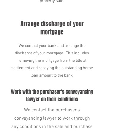
property sale.
Arrange discharge of your
mortgage
We contact your bank and arrange the
discharge of your mortgage. This includes
removing the mortgage from the title at
settlement and repaying the outstanding home
loan amount to the bank.
Work with the purchaser's conveyancing
lawyer on their conditions
We contact the purchaser's
conveyancing lawyer to work through
any conditions in the sale and purchase