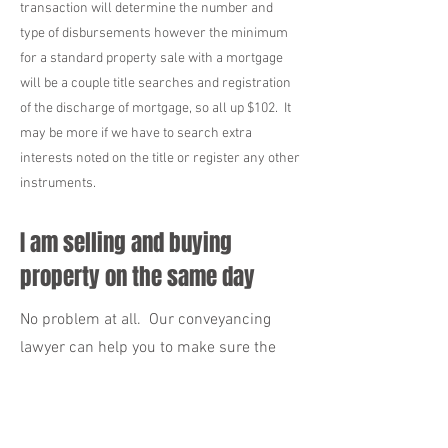
transaction will determine the number and
type of disbursements however the minimum
for a standard property sale with a mortgage
will be a couple title searches and registration
of the discharge of mortgage, so all up $102. It
may be more if we have to search extra
interests noted on the title or register any other
instruments.
I am selling and buying
property on the same day
No problem at all. Our conveyancing
lawyer can help you to make sure the
day goes as smoothly as possible. We
recommend that you get in touch with
us as early as possible so that we can