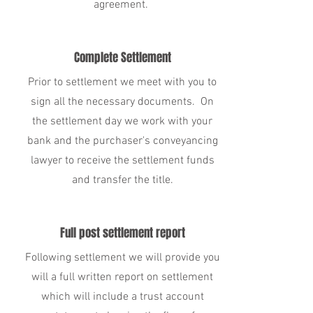
agreement.
Complete Settlement
Prior to settlement we meet with you to
sign all the necessary documents. On
the settlement day we work with your
bank and the purchaser's conveyancing
lawyer to receive the settlement funds
and transfer the title.
Full post settlement report
Following settlement we will provide you
will a full written report on settlement
which will include a trust account