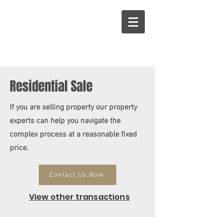
Residential Sale
If you are selling property our property
experts can help you navigate the
complex process at a reasonable fixed
price.
Contact Us Now
View other transactions