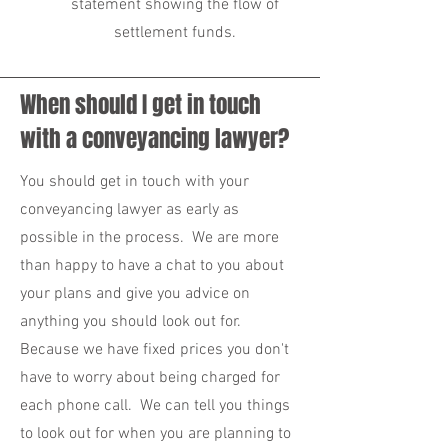
statement showing the flow of
settlement funds.
When should I get in touch
with a conveyancing lawyer?
You should get in touch with your
conveyancing lawyer as early as
possible in the process. We are more
than happy to have a chat to you about
your plans and give you advice on
anything you should look out for.
Because we have fixed prices you don't
have to worry about being charged for
each phone call. We can tell you things
to look out for when you are planning to