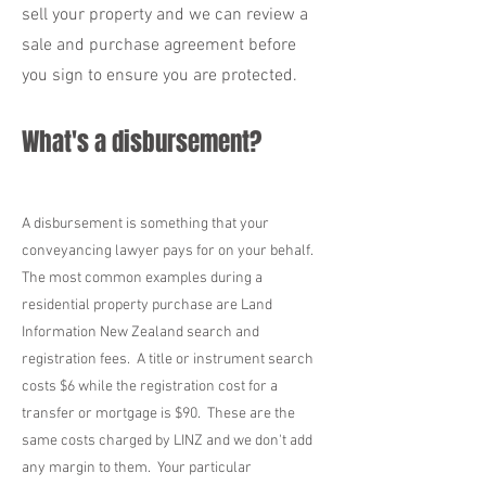
sell your property and we can review a
sale and purchase agreement before
you sign to ensure you are protected.
What's a disbursement?
A disbursement is something that your
conveyancing lawyer pays for on your behalf.
The most common examples during a
residential property purchase are Land
Information New Zealand search and
registration fees. A title or instrument search
costs $6 while the registration cost for a
transfer or mortgage is $90. These are the
same costs charged by LINZ and we don't add
any margin to them. Your particular