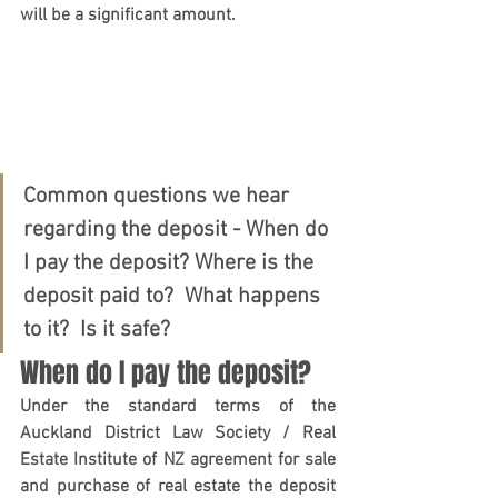
will be a significant amount.  
Common questions we hear 
regarding the deposit - When do 
I pay the deposit? Where is the 
deposit paid to?  What happens 
to it?  Is it safe?
When do I pay the deposit?
Under the standard terms of the 
Auckland District Law Society / Real 
Estate Institute of NZ agreement for sale 
and purchase of real estate the deposit 