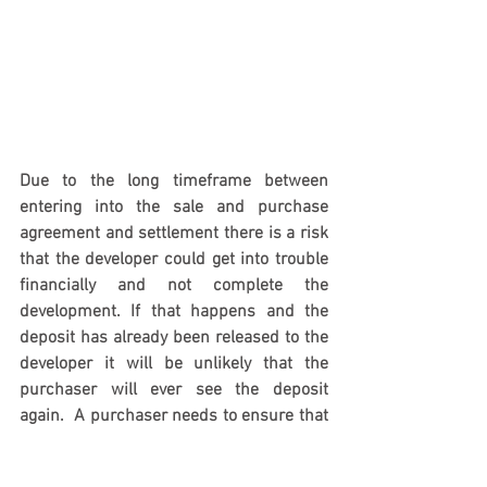
Due to the long timeframe between 
entering into the sale and purchase 
agreement and settlement there is a risk 
that the developer could get into trouble 
financially and not complete the 
development. If that happens and the 
deposit has already been released to the 
developer it will be unlikely that the 
purchaser will ever see the deposit 
again.  A purchaser needs to ensure that 
the deposit is protected and it won’t be 
lost to the developer.