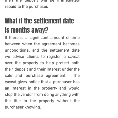
then the deposit will be immediately 
repaid to the purchaser.
What if the settlement date 
is months away?
If there is a significant amount of time 
between when the agreement becomes 
unconditional and the settlement date 
we advise clients to register a caveat 
over the property to help protect both 
their deposit and their interest under the 
sale and purchase agreement.  The 
caveat gives notice that a purchaser has 
an interest in the property and would 
stop the vendor from doing anything with 
the title to the property without the 
purchaser knowing.