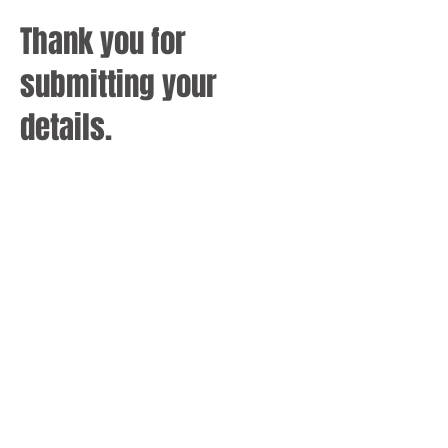
Thank you for
submitting your
details.